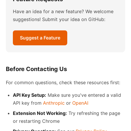
Have an idea for a new feature? We welcome
suggestions! Submit your idea on GitHub:
Suggest a Feature
Before Contacting Us
For common questions, check these resources first:
API Key Setup:
Make sure you've entered a valid
API key from
Anthropic
or
OpenAI
Extension Not Working:
Try refreshing the page
or restarting Chrome