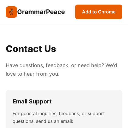
✌️
GrammarPeace
Add to Chrome
Contact Us
Have questions, feedback, or need help? We'd
love to hear from you.
Email Support
For general inquiries, feedback, or support
questions, send us an email: