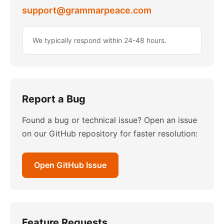
support@grammarpeace.com
We typically respond within 24-48 hours.
Report a Bug
Found a bug or technical issue? Open an issue
on our GitHub repository for faster resolution:
Open GitHub Issue
Feature Requests