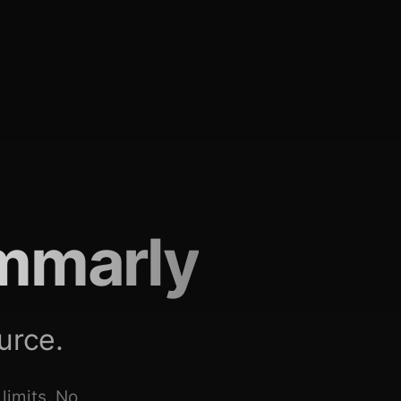
mmarly
urce.
limits. No