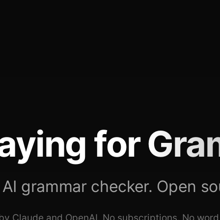
aying for
Gra
 AI grammar checker. Open so
y Claude and OpenAI. No subscriptions. No word 