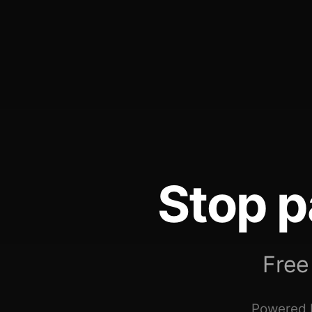
Stop p
Free
Powered b