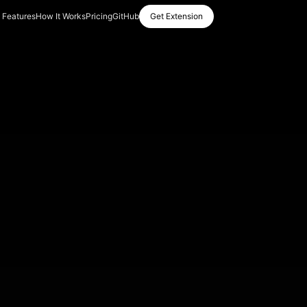
Features
How It Works
Pricing
GitHub
Get Extension