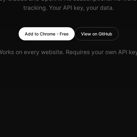
tracking. Your API key, your data.
Add to Chrome - Free
View on GitHub
Works on every website. Requires your own API key